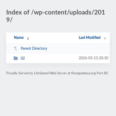
Index of /wp-content/uploads/201
9/
Name
Last Modified
Parent Directory
2026-05-13 20:30
02
Proudly Served by LiteSpeed Web Server at floraquebeca.org Port 80