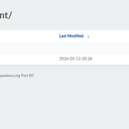
nt/
Last Modified
2026-05-13 20:28
aquebeca.org Port 80