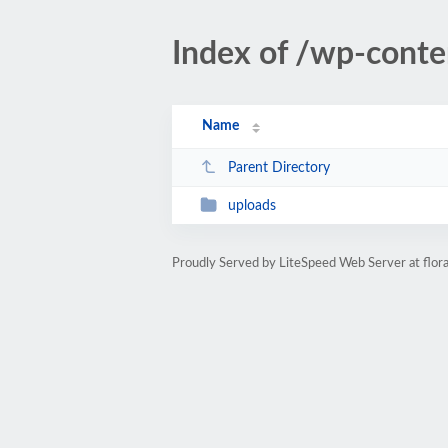
Index of /wp-conte
Name
Parent Directory
uploads
Proudly Served by LiteSpeed Web Server at flor