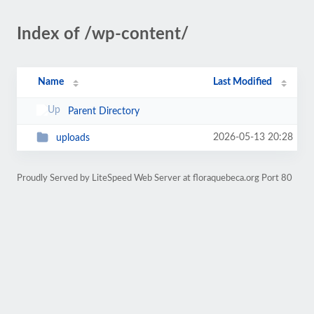
Index of /wp-content/
Name
Last Modified
Parent Directory
2026-05-13 20:28
uploads
Proudly Served by LiteSpeed Web Server at floraquebeca.org Port 80