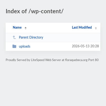
Index of /wp-content/
Name
Last Modified
Parent Directory
2026-05-13 20:28
uploads
Proudly Served by LiteSpeed Web Server at floraquebeca.org Port 80