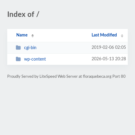
Index of /
Name
Last Modified
2019-02-06 02:05
cgi-bin
2026-05-13 20:28
wp-content
Proudly Served by LiteSpeed Web Server at floraquebeca.org Port 80